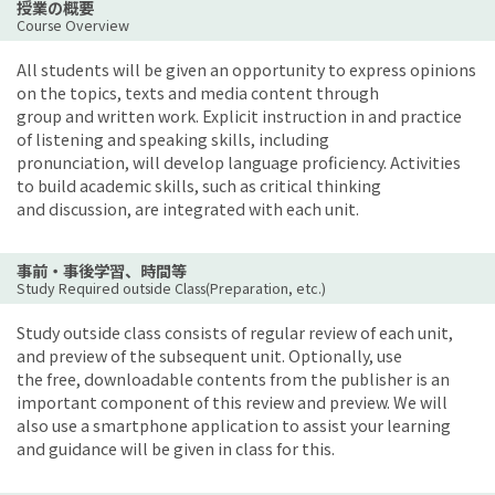
授業の概要
Course Overview
All students will be given an opportunity to express opinions
on the topics, texts and media content through
group and written work. Explicit instruction in and practice
of listening and speaking skills, including
pronunciation, will develop language proficiency. Activities
to build academic skills, such as critical thinking
and discussion, are integrated with each unit.
事前・事後学習、時間等
Study Required outside Class(Preparation, etc.)
Study outside class consists of regular review of each unit,
and preview of the subsequent unit. Optionally, use
the free, downloadable contents from the publisher is an
important component of this review and preview. We will
also use a smartphone application to assist your learning
and guidance will be given in class for this.