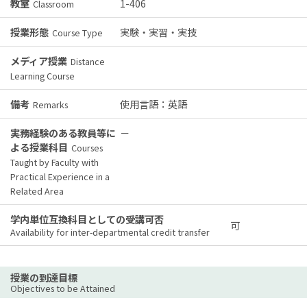
教室
1-406
Classroom
授業形態
実験・実習・実技
Course Type
メディア授業
Distance
Learning Course
備考
使用言語：英語
Remarks
実務経験のある教員等に
－
よる授業科目
Courses
Taught by Faculty with
Practical Experience in a
Related Area
学内単位互換科目としての受講可否
可
Availability for inter-departmental credit transfer
授業の到達目標
Objectives to be Attained