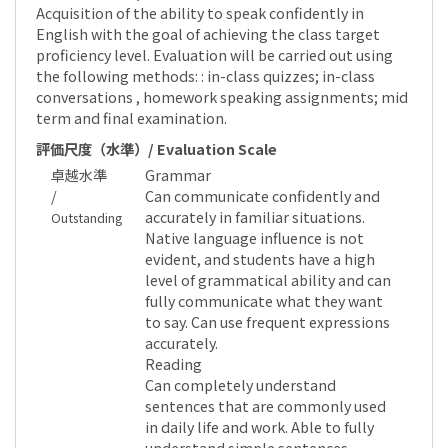
Acquisition of the ability to speak confidently in
English with the goal of achieving the class target
proficiency level. Evaluation will be carried out using
the following methods: : in-class quizzes; in-class
conversations , homework speaking assignments; mid
term and final examination.
評価尺度（水準）/ Evaluation Scale
卓越水準
Grammar
/
Can communicate confidently and
accurately in familiar situations.
Outstanding
Native language influence is not
evident, and students have a high
level of grammatical ability and can
fully communicate what they want
to say. Can use frequent expressions
accurately.
Reading
Can completely understand
sentences that are commonly used
in daily life and work. Able to fully
understand simple sentences