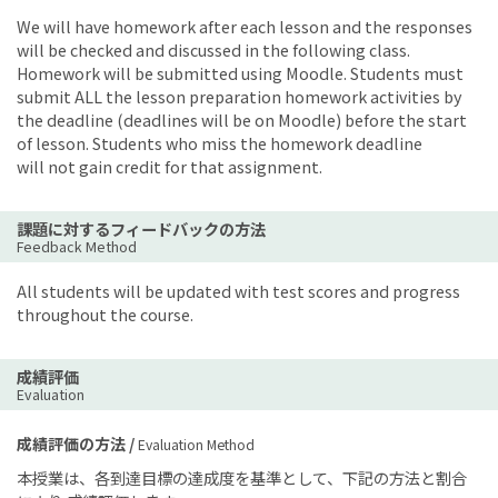
We will have homework after each lesson and the responses
will be checked and discussed in the following class.
Homework will be submitted using Moodle. Students must
submit ALL the lesson preparation homework activities by
the deadline (deadlines will be on Moodle) before the start
of lesson. Students who miss the homework deadline
will not gain credit for that assignment.
課題に対するフィードバックの方法
Feedback Method
All students will be updated with test scores and progress
throughout the course.
成績評価
Evaluation
成績評価の方法 /
Evaluation Method
本授業は、各到達目標の達成度を基準として、下記の方法と割合