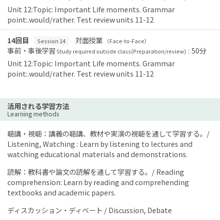
Unit 12:Topic: Important Life moments. Grammar
point:.would/rather. Test review units 11-12
14回目
対面授業
Session 14
（Face-to-Face）
事前・事後学習
50分
Study required outside class(Preparation/review)：
Unit 12:Topic: Important Life moments. Grammar
point:.would/rather. Test review units 11-12
活用される学習方法
Learning methods
聴講・視聴：講義の聴講、教材や実演の視聴を通して学習する。/
Listening, Watching : Learn by listening to lectures and
watching educational materials and demonstrations.
読解：教科書や論文の読解を通して学習する。/ Reading
comprehension: Learn by reading and comprehending
textbooks and academic papers.
ディスカッション・ディベート / Discussion, Debate