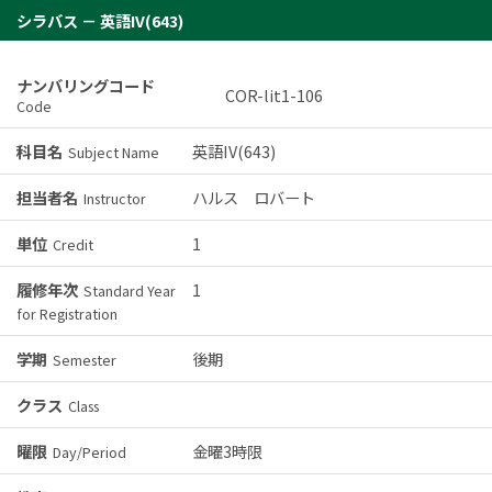
シラバス － 英語IV(643)
ナンバリングコード
COR-lit1-106
Code
科目名
英語IV(643)
Subject Name
担当者名
ハルス ロバート
Instructor
単位
1
Credit
履修年次
1
Standard Year
for Registration
学期
後期
Semester
クラス
Class
曜限
金曜3時限
Day/Period