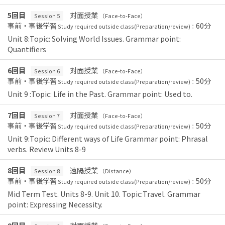
5回目
対面授業
Session 5
（Face-to-Face）
事前・事後学習
60分
Study required outside class(Preparation/review)：
Unit 8:Topic: Solving World Issues. Grammar point:
Quantifiers
6回目
対面授業
Session 6
（Face-to-Face）
事前・事後学習
50分
Study required outside class(Preparation/review)：
Unit 9 :Topic: Life in the Past. Grammar point: Used to.
7回目
対面授業
Session 7
（Face-to-Face）
事前・事後学習
50分
Study required outside class(Preparation/review)：
Unit 9:Topic: Different ways of Life Grammar point: Phrasal
verbs. Review Units 8-9
8回目
遠隔授業
Session 8
（Distance）
事前・事後学習
50分
Study required outside class(Preparation/review)：
Mid Term Test. Units 8-9. Unit 10. Topic:Travel. Grammar
point: Expressing Necessity.