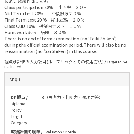
により 成績評価します。
Class participation 20% 出席率 ２０％
Mid Term test 20% 中間試験２０％
Final Term test 20 % 期末試験 ２０％
Class Quiz 10% 授業内テスト １０％
Homework 30% 宿題 ３０％
There is no end of term examination (no ‘Teiki Shiken’)
during the official examination period. There will also be no
reexamination (no ‘Sai Shiken’) in this course.
観点別評価の入力項目(ルーブリックとその使用方法) /
Target to be
Evaluated
SEQ 1
DP観点 /
B（思考力・判断力・表現力等）
Diploma
Policy
Target
Category
成績評価の規準 /
Evaluation Criteria