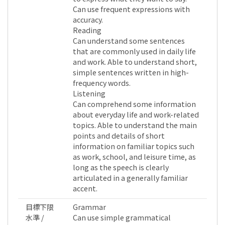
Can use frequent expressions with
accuracy.
Reading
Can understand some sentences
that are commonly used in daily life
and work. Able to understand short,
simple sentences written in high-
frequency words.
Listening
Can comprehend some information
about everyday life and work-related
topics. Able to understand the main
points and details of short
information on familiar topics such
as work, school, and leisure time, as
long as the speech is clearly
articulated in a generally familiar
accent.
目標下限
Grammar
水準 /
Can use simple grammatical