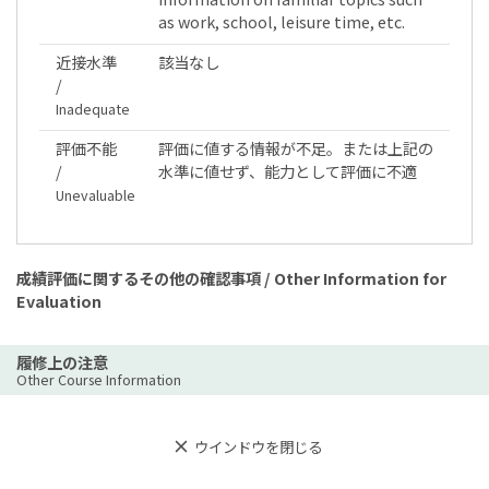
as work, school, leisure time, etc.
近接水準
該当なし
/
Inadequate
評価不能
評価に値する情報が不足。または上記の
/
水準に値せず、能力として評価に不適
Unevaluable
成績評価に関するその他の確認事項 / Other Information for
Evaluation
履修上の注意
Other Course Information
ウインドウを閉じる