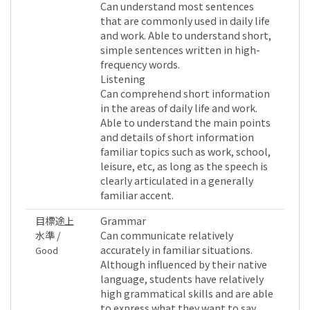
Can understand most sentences
that are commonly used in daily life
and work. Able to understand short,
simple sentences written in high-
frequency words.
Listening
Can comprehend short information
in the areas of daily life and work.
Able to understand the main points
and details of short information
familiar topics such as work, school,
leisure, etc, as long as the speech is
clearly articulated in a generally
familiar accent.
目標途上
Grammar
水準 /
Can communicate relatively
accurately in familiar situations.
Good
Although influenced by their native
language, students have relatively
high grammatical skills and are able
to express what they want to say.