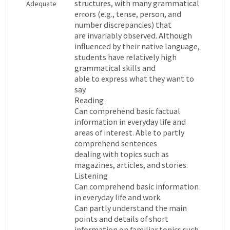
structures, with many grammatical
Adequate
errors (e.g., tense, person, and
number discrepancies) that
are invariably observed. Although
influenced by their native language,
students have relatively high
grammatical skills and
able to express what they want to
say.
Reading
Can comprehend basic factual
information in everyday life and
areas of interest. Able to partly
comprehend sentences
dealing with topics such as
magazines, articles, and stories.
Listening
Can comprehend basic information
in everyday life and work.
Can partly understand the main
points and details of short
information on familiar topics such