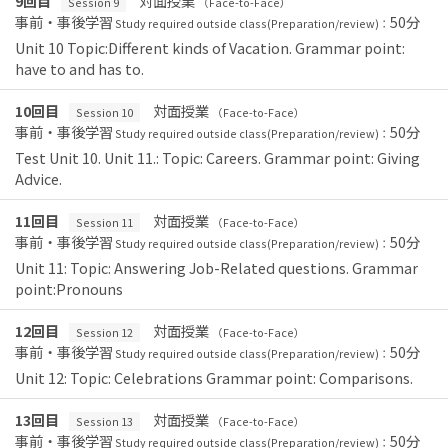
9回目
対面授業
Session 9
（Face-to-Face）
事前・事後学習
50分
Study required outside class(Preparation/review)：
Unit 10 Topic:Different kinds of Vacation. Grammar point:
have to and has to.
10回目
対面授業
Session 10
（Face-to-Face）
事前・事後学習
50分
Study required outside class(Preparation/review)：
Test Unit 10. Unit 11.: Topic: Careers. Grammar point: Giving
Advice.
11回目
対面授業
Session 11
（Face-to-Face）
事前・事後学習
50分
Study required outside class(Preparation/review)：
Unit 11: Topic: Answering Job-Related questions. Grammar
point:Pronouns
12回目
対面授業
Session 12
（Face-to-Face）
事前・事後学習
50分
Study required outside class(Preparation/review)：
Unit 12: Topic: Celebrations Grammar point: Comparisons.
13回目
対面授業
Session 13
（Face-to-Face）
事前・事後学習
50分
Study required outside class(Preparation/review)：