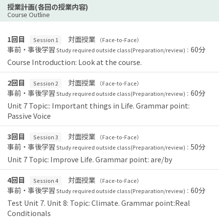
授業計画(各回の授業内容)
Course Outline
1回目
対面授業
Session 1
（Face-to-Face）
事前・事後学習
60分
Study required outside class(Preparation/review)：
Course Introduction: Look at the course.
2回目
対面授業
Session 2
（Face-to-Face）
事前・事後学習
60分
Study required outside class(Preparation/review)：
Unit 7 Topic:: Important things in Life. Grammar point:
Passive Voice
3回目
対面授業
Session 3
（Face-to-Face）
事前・事後学習
50分
Study required outside class(Preparation/review)：
Unit 7 Topic: Improve Life. Grammar point: are/by
4回目
対面授業
Session 4
（Face-to-Face）
事前・事後学習
60分
Study required outside class(Preparation/review)：
Test Unit 7. Unit 8: Topic: Climate. Grammar point:Real
Conditionals