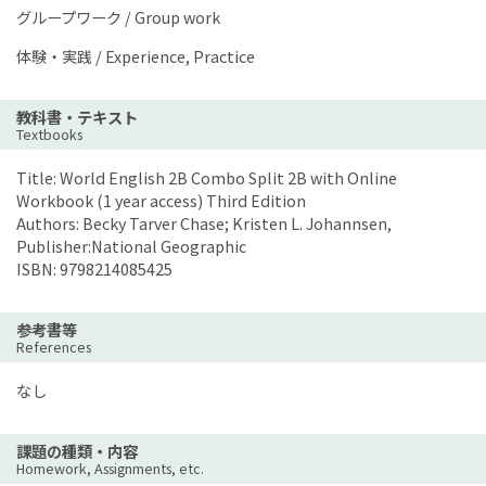
グループワーク / Group work
体験・実践 / Experience, Practice
教科書・テキスト
Textbooks
Title: World English 2B Combo Split 2B with Online
Workbook (1 year access) Third Edition
Authors: Becky Tarver Chase; Kristen L. Johannsen,
Publisher:National Geographic
ISBN: 9798214085425
参考書等
References
なし
課題の種類・内容
Homework, Assignments, etc.