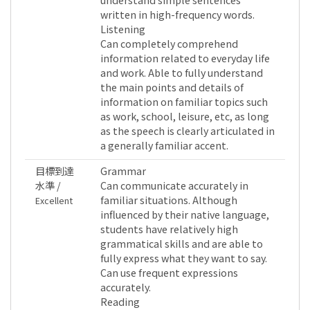
written in high-frequency words.
Listening
Can completely comprehend
information related to everyday life
and work. Able to fully understand
the main points and details of
information on familiar topics such
as work, school, leisure, etc, as long
as the speech is clearly articulated in
a generally familiar accent.
目標到達
Grammar
水準 /
Can communicate accurately in
familiar situations. Although
Excellent
influenced by their native language,
students have relatively high
grammatical skills and are able to
fully express what they want to say.
Can use frequent expressions
accurately.
Reading