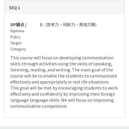
SEQ 1
DP観点 /
B（思考力・判断力・表現力等）
Diploma
Policy
Target
Category
This course will focus on developing communication
skills through activities using the skills of speaking,
listening, reading, and writing. The main goal of the
course will be to enable the students to communicate
effectively and appropriately in real life situations.
This goal will be met by encouraging students to work
effectively and confidently by improving their foreign
language language skills. We will focus on improving
communicative competence.